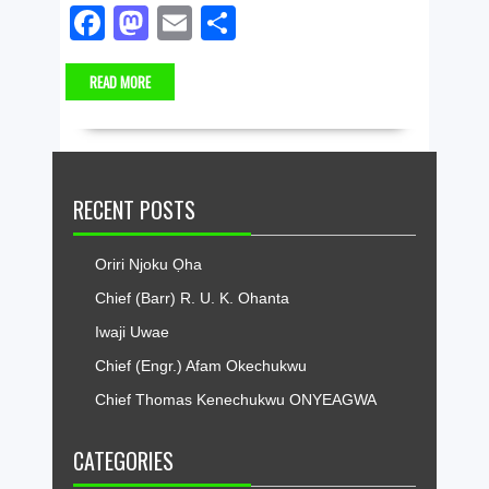
F
M
E
S
a
a
m
h
READ MORE
c
st
ail
ar
e
o
e
b
d
o
o
RECENT POSTS
o
n
k
Oriri Njoku Ọha
Chief (Barr) R. U. K. Ohanta
Iwaji Uwae
Chief (Engr.) Afam Okechukwu
Chief Thomas Kenechukwu ONYEAGWA
CATEGORIES