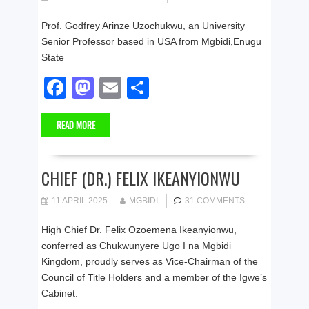
o
n
Prof. Godfrey Arinze Uzochukwu, an University
k
Senior Professor based in USA from Mgbidi,Enugu
State
F
M
E
S
a
a
m
h
READ MORE
c
st
ail
ar
e
o
e
b
d
CHIEF (DR.) FELIX IKEANYIONWU
o
o
11 APRIL 2025
MGBIDI
31 COMMENTS
o
n
High Chief Dr. Felix Ozoemena Ikeanyionwu,
k
conferred as Chukwunyere Ugo I na Mgbidi
Kingdom, proudly serves as Vice‑Chairman of the
Council of Title Holders and a member of the Igwe’s
Cabinet.