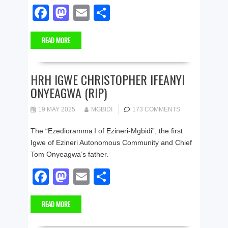
F
M
E
S
a
a
m
h
READ MORE
c
st
ail
ar
e
o
e
b
d
HRH IGWE CHRISTOPHER IFEANYI
ONYEAGWA (RIP)
o
o
o
n
19 MAY 2025
MGBIDI
173 COMMENTS
k
The “Ezedioramma I of Ezineri‑Mgbidi”, the first
Igwe of Ezineri Autonomous Community and Chief
Tom Onyeagwa’s father.
F
M
E
S
a
a
m
h
READ MORE
c
st
ail
ar
e
o
e