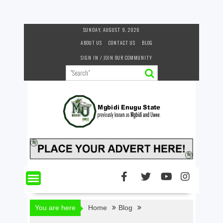
Skip
SUNDAY, AUGUST 9, 2026
to
ABOUT US
CONTACT US
BLOG
content
SIGN IN / JOIN OUR COMMUNITY
You are here
Home
Blog