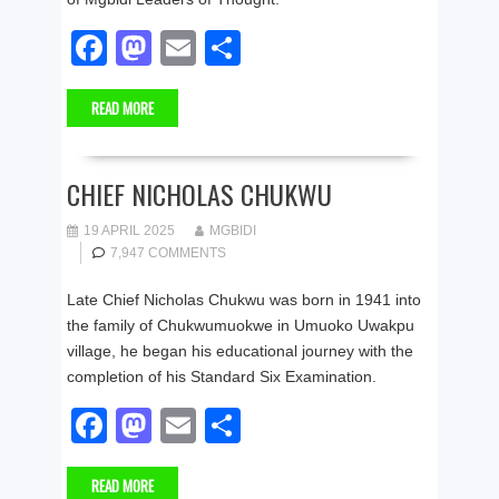
F
M
E
S
a
a
m
h
READ MORE
c
st
ail
ar
e
o
e
b
d
CHIEF NICHOLAS CHUKWU
o
o
19 APRIL 2025
MGBIDI
o
n
7,947 COMMENTS
k
Late Chief Nicholas Chukwu was born in 1941 into
the family of Chukwumuokwe in Umuoko Uwakpu
village, he began his educational journey with the
completion of his Standard Six Examination.
F
M
E
S
a
a
m
h
READ MORE
c
st
ail
ar