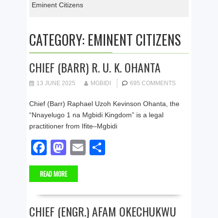
Eminent Citizens
CATEGORY:
EMINENT CITIZENS
CHIEF (BARR) R. U. K. OHANTA
13 JUNE 2025
MGBIDI
695 COMMENTS
Chief (Barr) Raphael Uzoh Kevinson Ohanta, the
“Nnayelugo 1 na Mgbidi Kingdom” is a legal
practitioner from Ifite–Mgbidi
F
M
E
S
a
a
m
h
READ MORE
c
st
ail
ar
e
o
e
b
d
CHIEF (ENGR.) AFAM OKECHUKWU