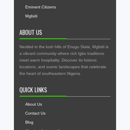
Eminent Citizens
Mgbidi
ABOUT US
Nestled in the lush hills of Enugu State, Mgbidi is
a vibrant community where rich Igbo traditions
meet warm hospitality. Discover its historic
locations, and scenic landscapes that celebrate
the heart of southeastern Nigeria.
QUICK LINKS
About Us
Contact Us
Blog