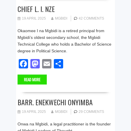
b
d
CHIEF L. I. NZE
o
o
19 APRIL 2025
MGBIDI
42 COMMENTS
o
n
Okaomee I na Mgbidi is a retired principal from
k
Mgbidi’s oldest secondary school, the Mgbidi
Technical College who holds a Bachelor of Science
degree in Political Science.
F
M
E
S
a
a
m
h
READ MORE
c
st
ail
ar
e
o
e
b
d
BARR. ENEKWECHI ONYIMBA
o
o
19 APRIL 2025
MGBIDI
29 COMMENTS
o
n
Onwa na Mgbidi, a legal practitioner is the founder
k
of Mgbidi Leaders of Thought.