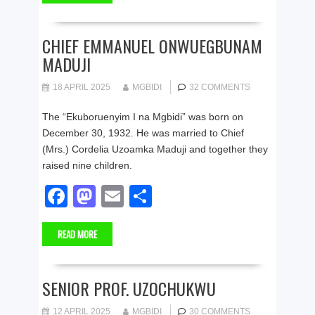
e
o
e
b
d
CHIEF EMMANUEL ONWUEGBUNAM
MADUJI
o
o
o
n
18 APRIL 2025
MGBIDI
32 COMMENTS
k
The “Ekuboruenyim I na Mgbidi” was born on
December 30, 1932. He was married to Chief
(Mrs.) Cordelia Uzoamka Maduji and together they
raised nine children.
F
M
E
S
a
a
m
h
READ MORE
c
st
ail
ar
e
o
e
b
d
SENIOR PROF. UZOCHUKWU
o
o
12 APRIL 2025
MGBIDI
30 COMMENTS