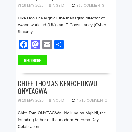
o
o
19 MAY 2025
MGBIDI
367 COMMENTS
o
n
Dike Udo I na Mgbidi, the managing director of
k
A4snetwork Ltd (UK) -an IT Consultancy (Cyber
Security.
F
M
E
S
a
a
m
h
READ MORE
c
st
ail
ar
e
o
e
b
d
CHIEF THOMAS KENECHUKWU
ONYEAGWA
o
o
o
n
19 MAY 2025
MGBIDI
4,715 COMMENTS
k
Chief Tom ONYEAGWA, Idejiuno na Mgbidi, the
founding father of the modern Eneoma Day
Celebration.